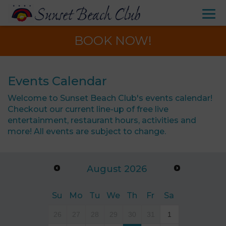
BOOK NOW!
Events Calendar
Welcome to Sunset Beach Club's events calendar!
Checkout our current line-up of free live
entertainment, restaurant hours, activities and
more! All events are subject to change.
August
2026
Su
Mo
Tu
We
Th
Fr
Sa
26
27
28
29
30
31
1