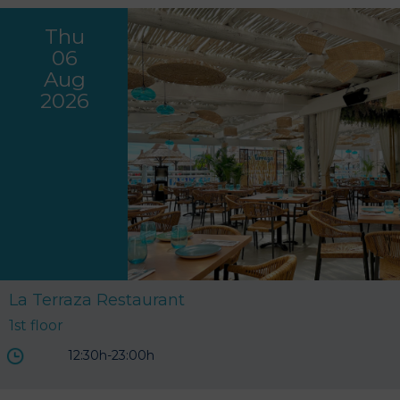
Thu
06
Aug
2026
La Terraza Restaurant
1st floor
12:30h-23:00h