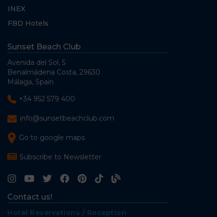
INEX
FBD Hotels
Sunset Beach Club
Avenida del Sol, 5
Benalmádena Costa, 29630
Málaga, Spain
+34 952 579 400
info@sunsetbeachclub.com
Go to google maps
Subscribe to Newsletter
Contact us!
Hotel Reservations / Reception