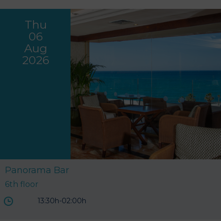
Thu
06
Aug
2026
Panorama Bar
6th floor
13:30h-02:00h