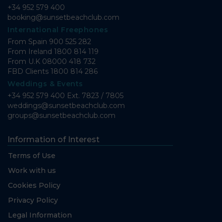
+34 952 579 400
booking@sunsetbeachclub.com
International Freephones
From Spain
900 525 282
From Ireland
1800 814 119
From U.K
08000 418 732
FBD Clients
1800 814 286
Weddings & Events
+34 952 579 400 Ext. 7823 / 7805
weddings@sunsetbeachclub.com
groups@sunsetbeachclub.com
Information of Interest
Terms of Use
Work with us
Cookies Policy
Privacy Policy
Legal Information