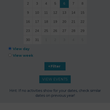
2
3
4
5
6
7
8
9
10
11
12
13
14
15
16
17
18
19
20
21
22
23
24
25
26
27
28
29
30
31
1
2
3
4
5
View day
View week
Filter
Hint: If no activities show for your dates, check similar
dates on previous year!