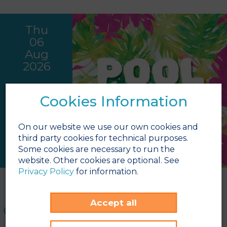
Thu
06
Aug
2026
Cookies Information
On our website we use our own cookies and
third party cookies for technical purposes.
Some cookies are necessary to run the
website. Other cookies are optional. See
Privacy Policy
for information.
Pool Party - Hawaiian
Pool area
Accept all
16:00h - 17:30h