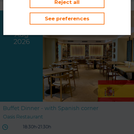
Reject all
See preferences
Thu
06
Aug
2026
Buffet Dinner - with Spanish corner
Oasis Restaurant
18:30h-21:30h