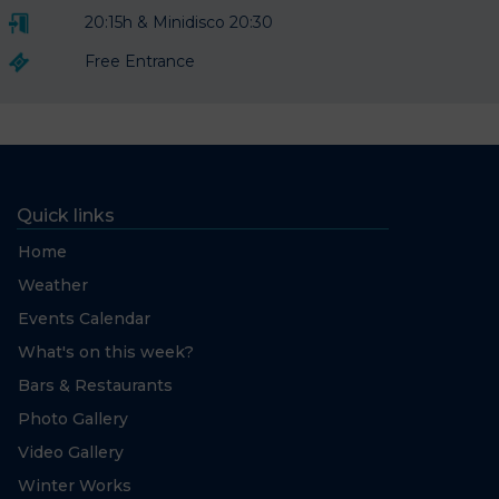
20:15h & Minidisco 20:30
Free Entrance
Quick links
Home
Weather
Events Calendar
What's on this week?
Bars & Restaurants
Photo Gallery
Video Gallery
Winter Works