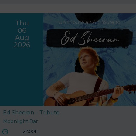
Thu
06
Aug
2026
Ed Sheeran - Tribute
Moonlight Bar
22:00h