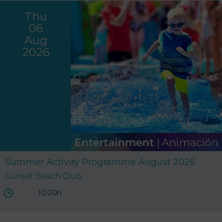
Thu
06
Aug
2026
Summer Activity Programme August 2026
Sunset Beach Club
10:00h