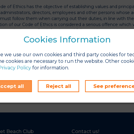
de of Ethics has the objective of establishing values and princip
l administrators, directors, employees and other persons whose ac
 must follow them when carrying out their duties, in line with th
ation of our Code of Ethics is considered a serious offence which 
rson who knows of an infraction and fails to communicate it.
Cookies Information
ICS CHANNEL
ics Channel is a tool which allows for any potentially irregular ac
e we use our own cookies and third party cookies for te
 Code or delinquency to be reported in a confidential manner.
e cookies are necessary to run the website. Other cooki
Privacy Policy
for information.
SET BEACH CLUB we consider having an Ethics Channel an oppor
us to detect any behaviour that is contrary to our ethical princip
ccept all
Reject all
See preferenc
uations that are not clear, or are ambiguous, and that may compro
ther information, please visit
https://sunsetbeachclub-canaleti
et Beach Club
Contact us!