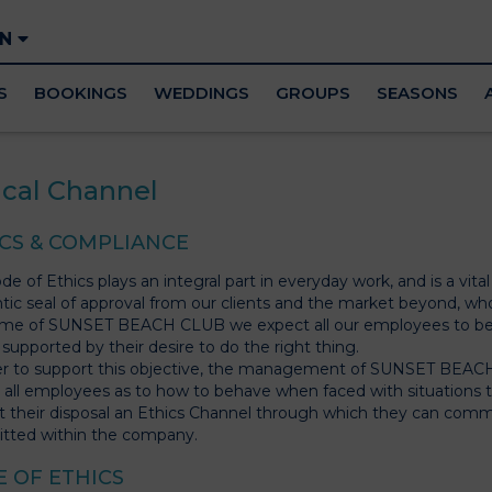
EN
S
BOOKINGS
WEDDINGS
GROUPS
SEASONS
ical Channel
CS & COMPLIANCE
e of Ethics plays an integral part in everyday work, and is a vita
tic seal of approval from our clients and the market beyond, who
me of SUNSET BEACH CLUB we expect all our employees to beha
 supported by their desire to do the right thing.
er to support this objective, the management of SUNSET BEACH
 all employees as to how to behave when faced with situations that
t their disposal an Ethics Channel through which they can commu
tted within the company.
 OF ETHICS