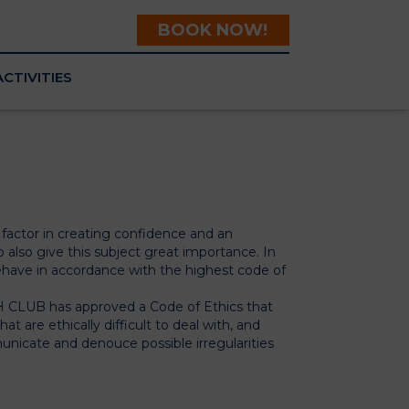
BOOK NOW!
ACTIVITIES
l factor in creating confidence and an
 also give this subject great importance. In
ve in accordance with the highest code of
 CLUB has approved a Code of Ethics that
 are ethically difficult to deal with, and
nicate and denouce possible irregularities