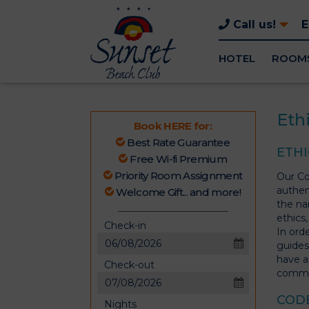
Call us!
HOTEL
ROOM
Eth
Book HERE for:
Best Rate Guarantee
ETHI
Free Wi-fi Premium
Priority Room Assignment
Our Cod
authen
Welcome Gift... and more!
the na
ethics,
Check-in
In ord
guides
have a
Check-out
August
commi
2026
Sun
Mon
Tue
Wed
Thu
Fri
Sat
CODE
Nights
26
27
28
29
30
31
1