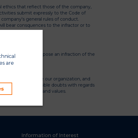
al ethics that reflect those of the company,
tivities submit expressly to the Code of
e company's general rules of conduct.
will bear consquences to the infractor or to
tivities that may suppose an infraction of the
chnical
es are
tunity to improve our organization, and
als and solve any possible doubts with regards
es
mise our principals and values.
co.appcore.es/en/
Information of Interest