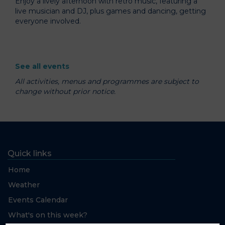
Enjoy a lively afternoon with retro music, featuring a
live musician and DJ, plus games and dancing, getting
everyone involved.
See all events
All activities, menus and programmes are subject to
change without prior notice.
Quick links
Home
Weather
Events Calendar
What's on this week?