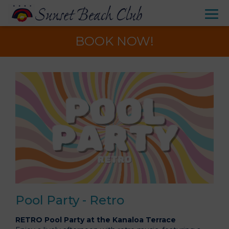
BOOK NOW!
Pool Party - Retro
RETRO Pool Party at the Kanaloa Terrace