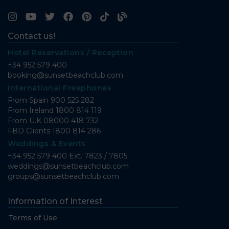
Contact us!
Hotel Reservations / Reception
+34 952 579 400
booking@sunsetbeachclub.com
International Freephones
From Spain
900 525 282
From Ireland
1800 814 119
From U.K
08000 418 732
FBD Clients
1800 814 286
Weddings & Events
+34 952 579 400 Ext. 7823 / 7805
weddings@sunsetbeachclub.com
groups@sunsetbeachclub.com
Information of Interest
Terms of Use