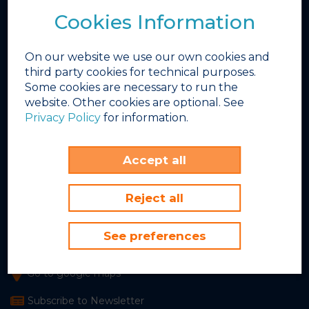
Bars & Restaurants
Cookies Information
Photo Gallery
Video Gallery
On our website we use our own cookies and
Winter Works
third party cookies for technical purposes.
Some cookies are necessary to run the
INEX
website. Other cookies are optional. See
FBD Hotels
Privacy Policy
for information.
Sunset Beach Club
Accept all
Avenida del Sol, 5
Benalmádena Costa, 29630
Málaga, Spain
Reject all
+34 952 579 400
See preferences
info@sunsetbeachclub.com
Go to google maps
Subscribe to Newsletter