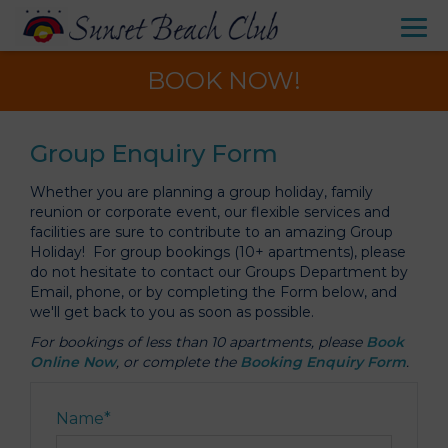
BOOK NOW!
Group Enquiry Form
Whether you are planning a group holiday, family
reunion or corporate event, our flexible services and
facilities are sure to contribute to an amazing Group
Holiday! For group bookings (10+ apartments), please
do not hesitate to contact our Groups Department by
Email, phone, or by completing the Form below, and
we'll get back to you as soon as possible.
For bookings of less than 10 apartments, please
Book
Online Now
, or complete the
Booking Enquiry Form
.
Name
*