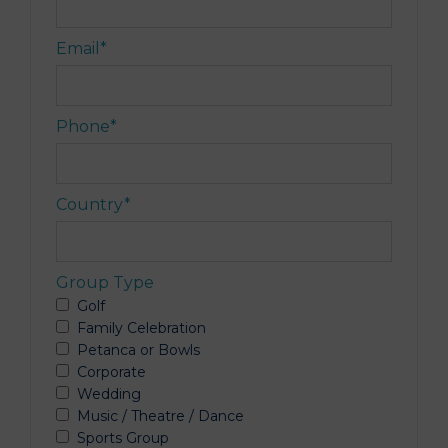
Email
*
Phone
*
Country
*
Group Type
Golf
Family Celebration
Petanca or Bowls
Corporate
Wedding
Music / Theatre / Dance
Sports Group