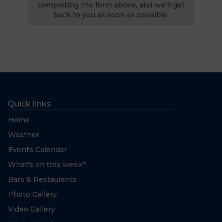
completing the form above, and we'll get
back to you as soon as possible.
Quick links
Home
Weather
Events Calendar
What's on this week?
Bars & Restaurants
Photo Gallery
Video Gallery