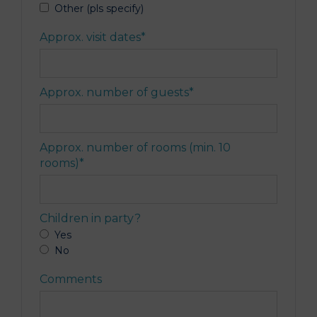
Other (pls specify)
Approx. visit dates
*
Approx. number of guests
*
Approx. number of rooms (min. 10
rooms)
*
Children in party?
Yes
No
Comments