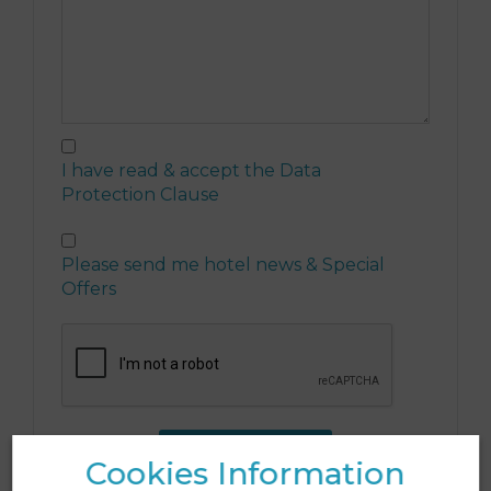
I have read & accept the
Data
Protection Clause
Please send me hotel news & Special
Offers
SEND FORM
Cookies Information