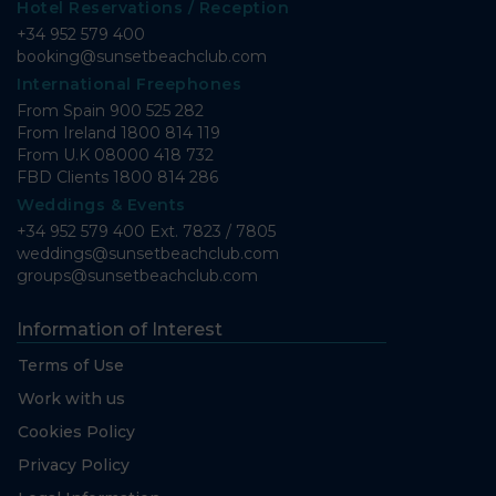
Hotel Reservations / Reception
+34 952 579 400
booking@sunsetbeachclub.com
International Freephones
From Spain
900 525 282
From Ireland
1800 814 119
From U.K
08000 418 732
FBD Clients
1800 814 286
Weddings & Events
+34 952 579 400 Ext. 7823 / 7805
weddings@sunsetbeachclub.com
groups@sunsetbeachclub.com
Information of Interest
Terms of Use
Work with us
Cookies Policy
Privacy Policy