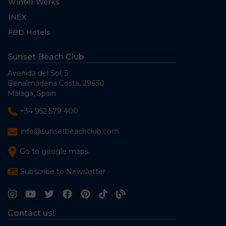
Winter Works
INEX
FBD Hotels
Sunset Beach Club
Avenida del Sol, 5
Benalmádena Costa, 29630
Málaga, Spain
+34 952 579 400
info@sunsetbeachclub.com
Go to google maps
Subscribe to Newsletter
Contact us!