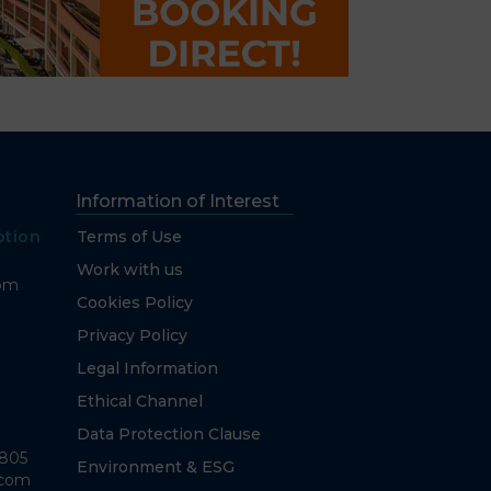
Information of Interest
ption
Terms of Use
Work with us
com
Cookies Policy
Privacy Policy
Legal Information
Ethical Channel
Data Protection Clause
7805
Environment & ESG
.com