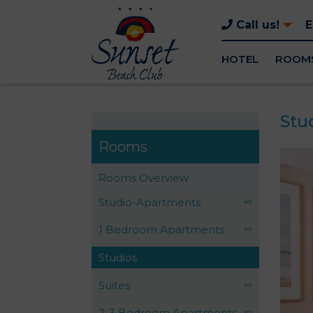
Call us!
HOTEL
ROOM
Stu
Rooms
Rooms Overview
Studio-Apartments
1 Bedroom Apartments
Studios
Suites
2-3 Bedroom Apartments