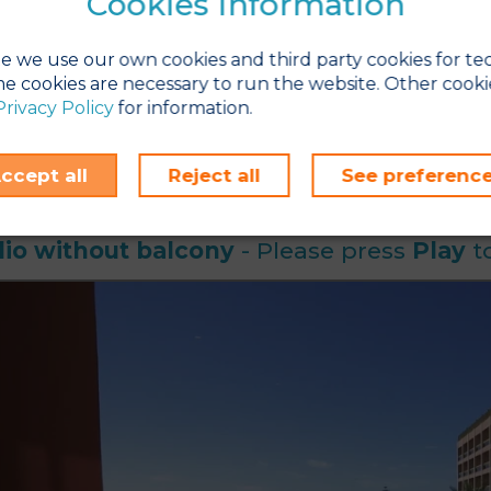
Cookies Information
aning service
is daily (except for kitchen); Bed linen is changed
se note that there is a self-service launderette and laundry servic
t studio-apartments can fit a cot in addition to the maximum
e we use our own cookies and third party cookies for te
e cookies are necessary to run the website. Other cooki
fa bed can be made up for your arrival upon request. Please em
Privacy Policy
for information.
ours before check-in to arrange this.
os and videos shown are for indication purposes only. Exact ro
.
ccept all
Reject all
See preferenc
io without balcony
- Please press
Play
to