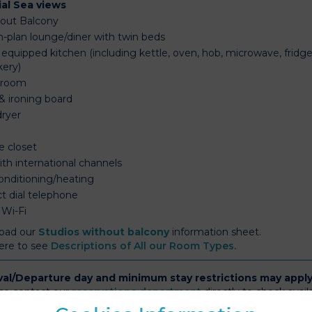
ial Sea views
out Balcony
-plan lounge/diner with twin beds
 equipped kitchen (including kettle, oven, hob, microwave, fridge,
kery)
hroom
& ironing board
dryer
e
e closet
ith international channels
conditioning/heating
ct dial telephone
 Wi-Fi
oad our
Studios without balcony
information sheet.
here to see
Descriptions of All our Room Types.
val/Departure day and minimum stay restrictions may appl
se contact our
reservations department
directly to check availa