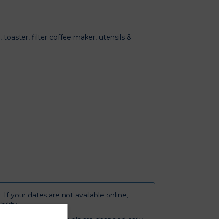
 toaster, filter coffee maker, utensils &
y
. If your dates are not available online,
bility.