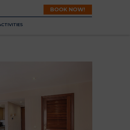
BOOK NOW!
ACTIVITIES