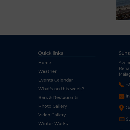
Quick links
Suns
Home
Aveni
Bena
Weather
Málag
Events Calendar
+
What's on this week?
i
Bars & Restaurants
Photo Gallery
G
Video Gallery
S
Winter Works