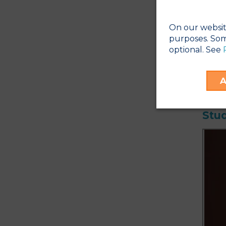
Cle
Plea
*
Mos
On our websit
purposes. Som
*
So
optional. See
48 h
Phot
vary
A
Stud