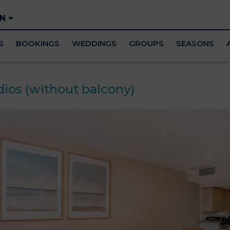
EN
S
BOOKINGS
WEDDINGS
GROUPS
SEASONS
dios (without balcony)