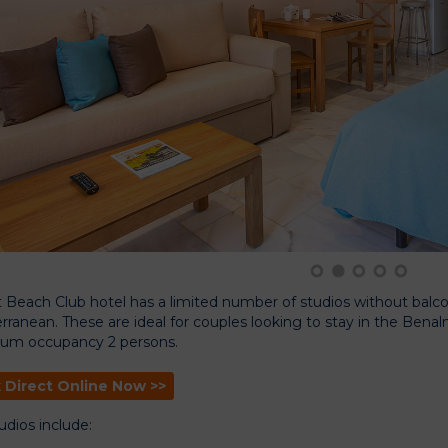
1
2
3
4
5
 Beach Club hotel has a limited number of studios without balcony
rranean. These are ideal for couples looking to stay in the Ben
um occupancy 2 persons.
 Direct Online Now >>
udios include: