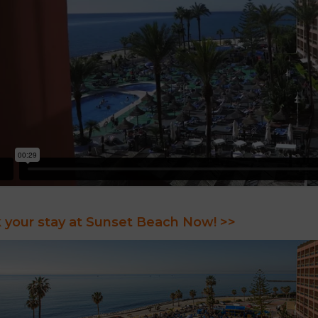
 your stay at Sunset Beach Now! >>