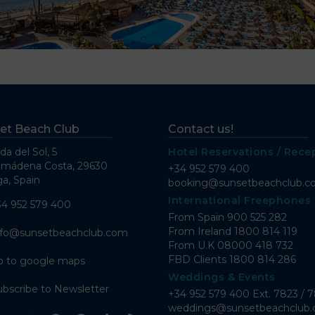
et Beach Club
Contact us!
da del Sol, 5
Hotel Reservations / Rece
lmádena Costa, 29630
+34 952 579 400
a, Spain
booking@sunsetbeachclub.
International Freephones
34 952 579 400
From Spain
900 525 282
From Ireland
1800 814 119
nfo@sunsetbeachclub.com
From U.K
08000 418 732
FBD Clients
1800 814 286
o to google maps
Weddings & Events
ubscribe to Newsletter
+34 952 579 400 Ext. 7823 / 
weddings@sunsetbeachclub