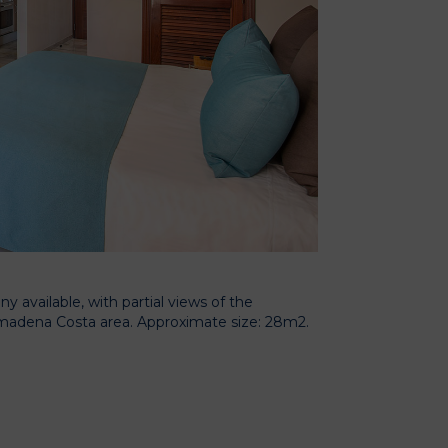
 available, with partial views of the
almadena Costa area. Approximate size: 28m2.