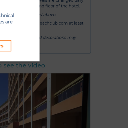
 twice weekly and towels are changed daily.
e available on the 2nd floor of the hotel.
 occupancy mentioned above.
chnical
es are
ail booking@sunsetbeachclub.com at least
om layouts, views and decorations may
es
 see the video