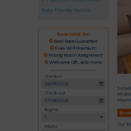
Baby-Friendly Rooms
Book HERE for:
Best Rate Guarantee
Free Wi-fi Premium
Priority Room Assignment
Welcome Gift... and more!
Check-in
Sunset
Check-out
Medite
August
2026
Maxim
Sun
Mon
Tue
Wed
Thu
Fri
Sat
Nights
26
27
28
29
30
31
1
August
Book
2026
2
3
4
5
6
7
8
Sun
Mon
Tue
Wed
Thu
Fri
Sat
Our St
Adults
26
27
28
29
30
31
1
9
10
11
12
13
14
15