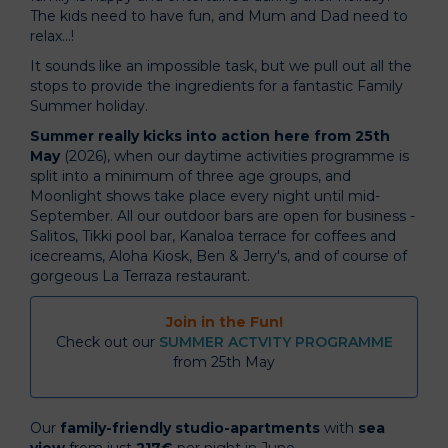
The kids need to have fun, and Mum and Dad need to
relax...!
It sounds like an impossible task, but we pull out all the
stops to provide the ingredients for a fantastic Family
Summer holiday.
Summer really kicks into action here from 25th
May
(2026), when our daytime activities programme is
split into a minimum of three age groups, and
Moonlight shows take place every night until mid-
September. All our outdoor bars are open for business -
Salitos, Tikki pool bar, Kanaloa terrace for coffees and
icecreams, Aloha Kiosk, Ben & Jerry's, and of course of
gorgeous La Terraza restaurant.
Join in the Fun!
Check out our
SUMMER ACTVITY PROGRAMME
from 25th May
Our
family-friendly studio-apartments
with
sea