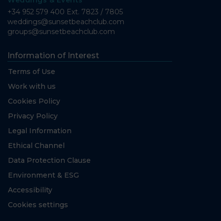
Weddings & Events
+34 952 579 400 Ext. 7823 / 7805
weddings@sunsetbeachclub.com
groups@sunsetbeachclub.com
Information of Interest
Terms of Use
Work with us
Cookies Policy
Privacy Policy
Legal Information
Ethical Channel
Data Protection Clause
Environment & ESG
Accessibility
Cookies settings