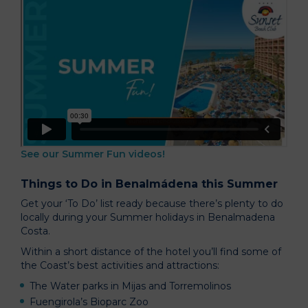
See our Summer Fun videos!
Things to Do in Benalmádena this Summer
Get your ‘To Do’ list ready because there’s plenty to do
locally during your Summer holidays in Benalmadena
Costa.
Within a short distance of the hotel you’ll find some of
the Coast’s best activities and attractions:
The Water parks in Mijas and Torremolinos
Fuengirola’s Bioparc Zoo