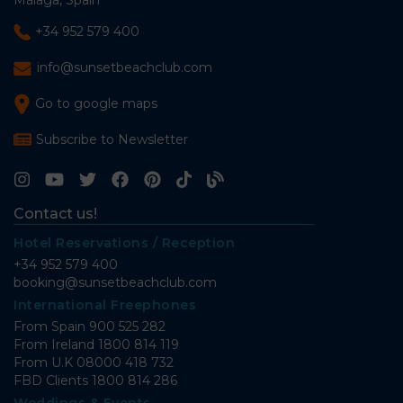
Málaga, Spain
+34 952 579 400
info@sunsetbeachclub.com
Go to google maps
Subscribe to Newsletter
Contact us!
Hotel Reservations / Reception
+34 952 579 400
booking@sunsetbeachclub.com
International Freephones
From Spain
900 525 282
From Ireland
1800 814 119
From U.K
08000 418 732
FBD Clients
1800 814 286