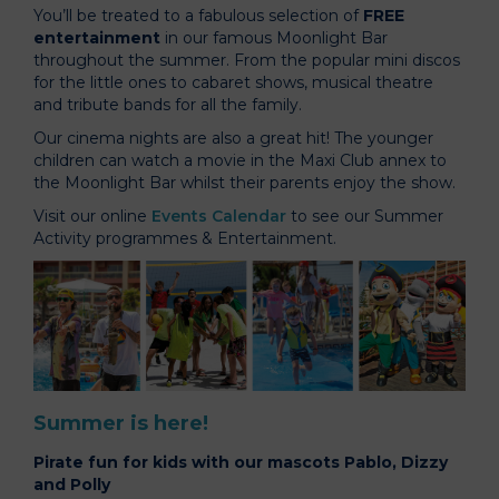
You’ll be treated to a fabulous selection of
FREE
entertainment
in our famous Moonlight Bar
throughout the summer. From the popular mini discos
for the little ones to cabaret shows, musical theatre
and tribute bands for all the family.
Our cinema nights are also a great hit! The younger
children can watch a movie in the Maxi Club annex to
the Moonlight Bar whilst their parents enjoy the show.
Visit our online
Events Calendar
to see our Summer
Activity programmes & Entertainment.
Summer is here!
Pirate fun for kids with our mascots Pablo, Dizzy
and Polly