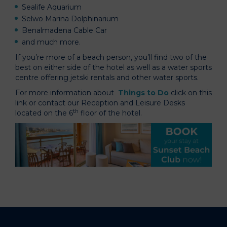
Sealife Aquarium
Selwo Marina Dolphinarium
Benalmadena Cable Car
and much more.
If you’re more of a beach person, you’ll find two of the
best on either side of the hotel as well as a water sports
centre offering jetski rentals and other water sports.
For more information about
Things to Do
click on this
link or contact our Reception and Leisure Desks
th
located on the 6
floor of the hotel.