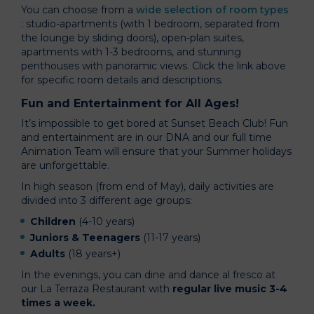
You can choose from a
wide selection of room types
: studio-apartments (with 1 bedroom, separated from
the lounge by sliding doors), open-plan suites,
apartments with 1-3 bedrooms, and stunning
penthouses with panoramic views. Click the link above
for specific room details and descriptions.
Fun and Entertainment for All Ages!
It’s impossible to get bored at Sunset Beach Club! Fun
and entertainment are in our DNA and our full time
Animation Team will ensure that your Summer holidays
are unforgettable.
In high season (from end of May), daily activities are
divided into 3 different age groups:
Children
(4-10 years)
Juniors & Teenagers
(11-17 years)
Adults
(18 years+)
In the evenings, you can dine and dance al fresco at
our La Terraza Restaurant with
regular live music 3-4
times a week.