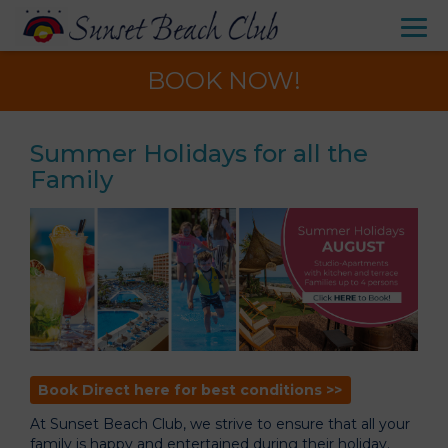
BOOK NOW!
Summer Holidays for all the
Family
Book Direct here for best conditions >>
At Sunset Beach Club, we strive to ensure that all your
family is happy and entertained during their holiday.