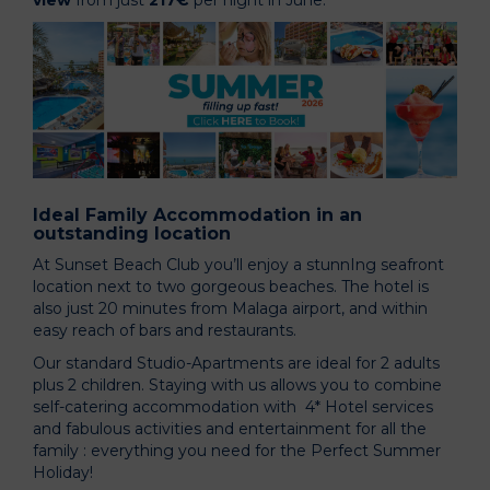
view
from just
217€
per night in June.
Ideal Family Accommodation in an
outstanding location
At Sunset Beach Club you’ll enjoy a stunnIng seafront
location next to two gorgeous beaches. The hotel is
also just 20 minutes from Malaga airport, and within
easy reach of bars and restaurants.
Our standard Studio-Apartments are ideal for 2 adults
plus 2 children. Staying with us allows you to combine
self-catering accommodation with 4* Hotel services
and fabulous activities and entertainment for all the
family : everything you need for the Perfect Summer
Holiday!