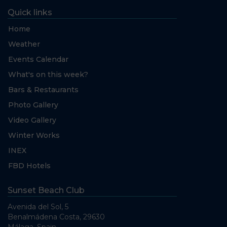
Quick links
Home
Weather
Events Calendar
What's on this week?
Bars & Restaurants
Photo Gallery
Video Gallery
Winter Works
INEX
FBD Hotels
Sunset Beach Club
Avenida del Sol, 5
Benalmádena Costa, 29630