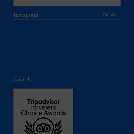
Instagram
Follow us
Awards