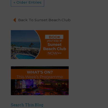
« Older Entries
Back To Sunset Beach Club
Search This Blog