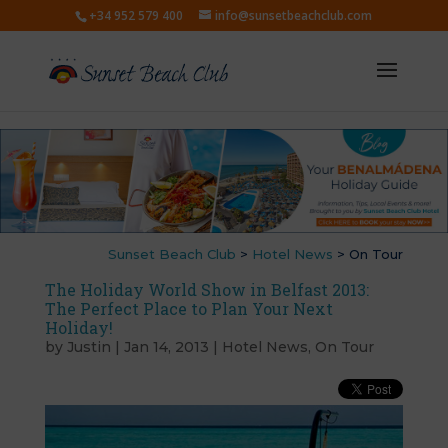
+34 952 579 400
info@sunsetbeachclub.com
Sunset Beach Club
>
Hotel News
>
On Tour
The Holiday World Show in Belfast 2013:
The Perfect Place to Plan Your Next
Holiday!
by
Justin
|
Jan 14, 2013
|
Hotel News
,
On Tour