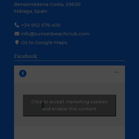
Benalmádena Costa, 29630
Málaga, Spain
+34 952 579 400
info@sunsetbeachclub.com
Go to Google Maps
Facebook
Click to accept marketing cookies
Sunset Beach Club
and enable this content