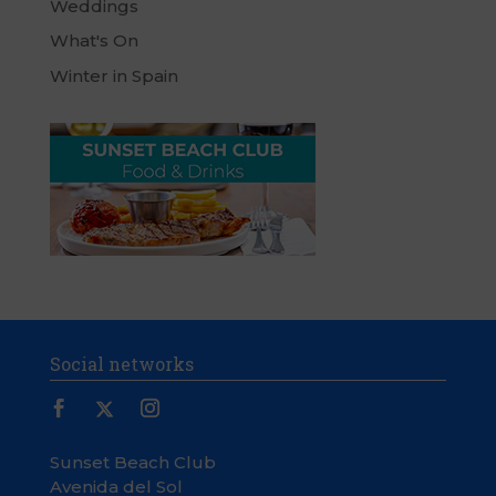
Weddings
What's On
Winter in Spain
Social networks
Sunset Beach Club
Avenida del Sol