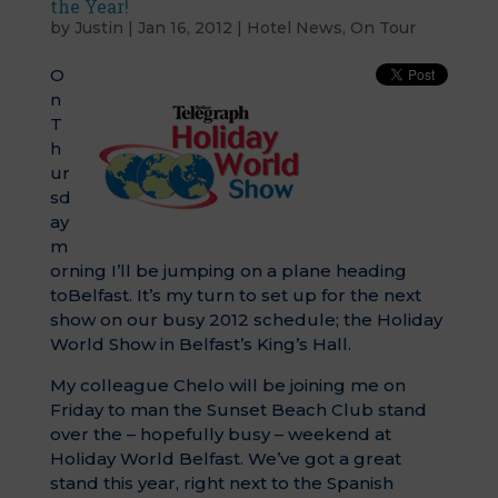
the Year!
by
Justin
|
Jan 16, 2012
|
Hotel News
,
On Tour
O
n
T
h
ur
sd
ay
m
orning I’ll be jumping on a plane heading
toBelfast. It’s my turn to set up for the next
show on our busy 2012 schedule; the Holiday
World Show in Belfast’s King’s Hall.
My colleague Chelo will be joining me on
Friday to man the Sunset Beach Club stand
over the – hopefully busy – weekend at
Holiday World Belfast. We’ve got a great
stand this year, right next to the Spanish