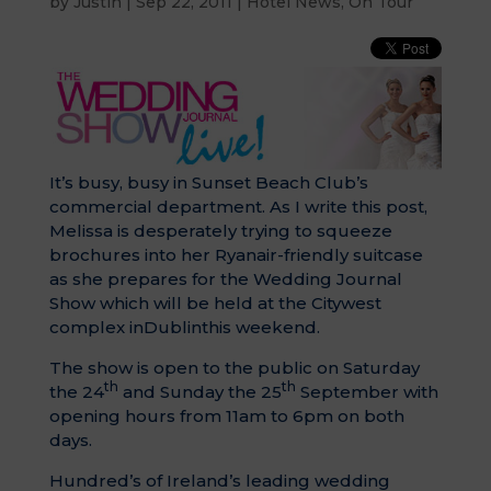
by
Justin
|
Sep 22, 2011
|
Hotel News
,
On Tour
It’s busy, busy in Sunset Beach Club’s
commercial department. As I write this post,
Melissa is desperately trying to squeeze
brochures into her Ryanair-friendly suitcase
as she prepares for the Wedding Journal
Show which will be held at the Citywest
complex inDublinthis weekend.
The show is open to the public on Saturday
th
th
the 24
and Sunday the 25
September with
opening hours from 11am to 6pm on both
days.
Hundred’s of Ireland’s leading wedding