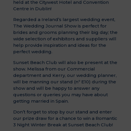
held at the Citywest Hotel and Convention
Centre in Dublin!
Regarded a Ireland’s largest wedding event,
The Wedding Journal Show is perfect for
brides and grooms planning their big day; the
wide selection of exhibitors and suppliers will
help provide inspiration and ideas for the
perfect wedding.
Sunset Beach Club will also be present at the
show. Melissa from our Commercial
department and Kerry, our wedding planner,
will be manning our stand (nº E10) during the
show and will be happy to answer any
questions or queries you may have about
getting married in Spain.
Don’t forget to stop by our stand and enter
our prize draw for a chance to win a Romantic
3 Night Winter Break at Sunset Beach Club!