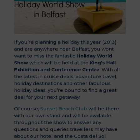
If you’re planning a holiday this year (2013)
and are anywhere near Belfast, you wont
want to miss the fantastic
Holiday World
Show
which will be held at the
King’s Hall
Exhibition and Conference Centre
. With all
the latest in cruise deals, adventure travel,
holiday destinations and other fabulous
holiday ideas, you’re bound to find a great
deal for your next getaway!
Of course,
Sunset Beach Club
will be there
with our own stand and will be available
throughout the show to answer any
questions and queries travellers may have
about our hotel and the Costa del Sol