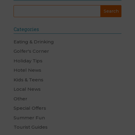
Categories
Eating & Drinking
Golfer's Corner
Holiday Tips
Hotel News
Kids & Teens
Local News
Other
Special Offers
Summer Fun
Tourist Guides