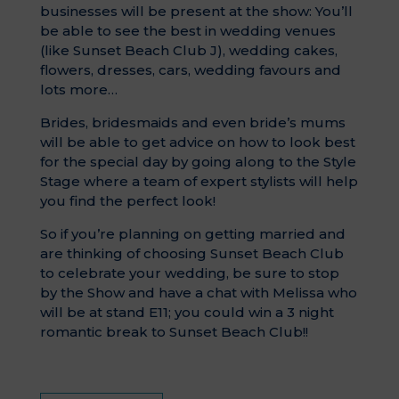
businesses will be present at the show: You’ll
be able to see the best in wedding venues
(like Sunset Beach Club J), wedding cakes,
flowers, dresses, cars, wedding favours and
lots more…
Brides, bridesmaids and even bride’s mums
will be able to get advice on how to look best
for the special day by going along to the Style
Stage where a team of expert stylists will help
you find the perfect look!
So if you’re planning on getting married and
are thinking of choosing Sunset Beach Club
to celebrate your wedding, be sure to stop
by the Show and have a chat with Melissa who
will be at stand E11; you could win a 3 night
romantic break to Sunset Beach Club!!