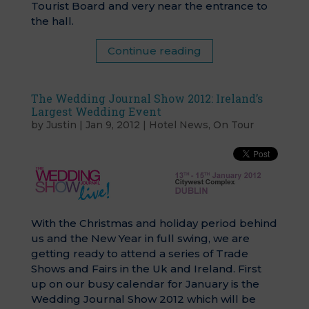
Tourist Board and very near the entrance to
the hall.
Continue reading
The Wedding Journal Show 2012: Ireland’s
Largest Wedding Event
by
Justin
|
Jan 9, 2012
|
Hotel News
,
On Tour
With the Christmas and holiday period behind
us and the New Year in full swing, we are
getting ready to attend a series of Trade
Shows and Fairs in the Uk and Ireland. First
up on our busy calendar for January is the
Wedding Journal Show 2012 which will be