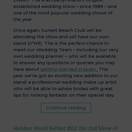
established wedding show – since 1989 – and
one of the most popular wedding shows of
the year.
Once again, Sunset Beach Club will be
attending the show and will have our own
stand (nºN9). This is the perfect chance to
meet our Wedding Team – including our very
own wedding planner – who will be available
to answer any questions or queries you may
have about
getting married in Spain
.
This
year we’ve got an exciting new addition to our
stand: a professional wedding make up artist
who will be able to advise brides with great
tips for looking fantastic on their special day.
Continue reading
Holiday World Belfast 2012: Our 2nd Show of