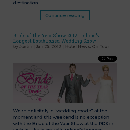
destination.
Continue reading
Bride of the Year Show 2012: Ireland’s
Longest Established Wedding Show
by
Justin
|
Jan 25, 2012
|
Hotel News
,
On Tour
We’re definitely in “wedding mode” at the
moment and this weekend is no exception
with the Bride of the Year Show at the RDS in
Dublin. This is actuallyIreland’s longest